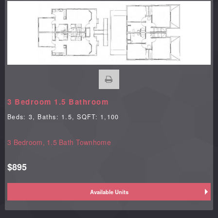
3 Bedroom 1.5 Bathroom
Beds:
3
, Baths:
1.5
, SQFT:
1,100
3 Bedroom, 1.5 Bath Townhome
$895
Available Units