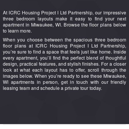
At ICRC Housing Project I Ltd Partnership, our impressive
three bedroom layouts make it easy to find your next
apartment in Miwaukee, WI. Browse the floor plans below
to learn more.
When you choose between the spacious three bedroom
floor plans at ICRC Housing Project I Ltd Partnership,
you’re sure to find a space that feels just like home. Inside
every apartment, you’ll find the perfect blend of thoughtful
design, practical features, and stylish finishes. For a closer
look at what each layout has to offer, scroll through the
images below. When you’re ready to see these Miwaukee,
WI apartments in person, get in touch with our friendly
leasing team and schedule a private tour today.