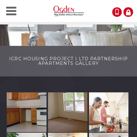
(123)
RESI
LOGI
●
●
●
●
ICRC HOUSING PROJECT I LTD PARTNERSHIP
APARTMENTS GALLERY