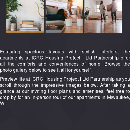
Featuring spacious layouts with stylish interiors, the
apartments at ICRC Housing Project I Ltd Partnership offer
all the comforts and conveniences of home. Browse the
photo gallery below to see it all for yourself.
Preview life at ICRC Housing Project I Ltd Partnership as you
scroll through the impressive images below. After taking a
glance at our inviting floor plans and amenities, feel free to
drop by for an in-person tour of our apartments in Miwaukee,
WI.